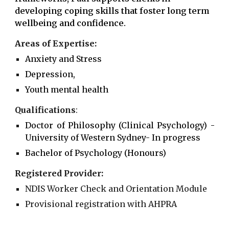
developing coping skills that foster long term
wellbeing and confidence.
Areas of Expertise:
Anxiety and Stress
Depression,
Youth mental health
Qualifications
:
Doctor of Philosophy (Clinical Psychology)
-
University of
Western Sydney
-
In progress
Bachelor of Psychology (Honours)
Registered Provider:
NDIS Worker Check and Orientation Module
Provisional registration with AHPRA