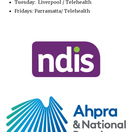
Tuesday
: Liverpool
/
Telehealth
Fridays
:
Parramatta
/ Telehealth