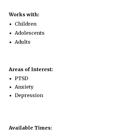
Works with:
Children
Adolescents
Adults
Areas of Interest:
PTSD
Anxiety
Depression
Available Times: