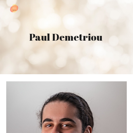
Skip to main content
Skip to navigation
Paul Demetriou