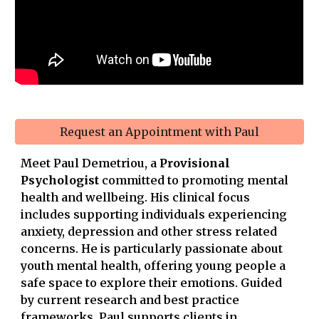
Request an Appointment with Paul
Meet Paul Demetriou, a
Provisional
Psychologist
committed to promoting mental
health and wellbeing. His clinical focus
includes supporting individuals experiencing
anxiety, depression and other stress related
concerns. He is particularly passionate about
youth mental health, offering young people a
safe space to explore their emotions. Guided
by current research and best practice
frameworks, Paul supports clients in