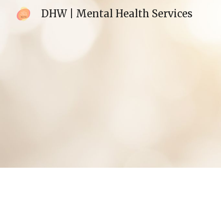
DHW | Mental Health Services
Sk