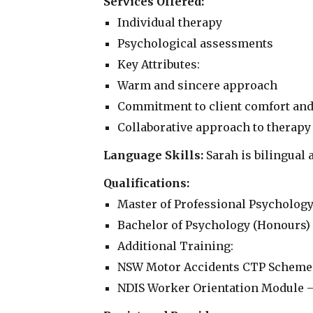
Services Offered:
Individual therapy
Psychological assessments
Key Attributes:
Warm and sincere approach
Commitment to client comfort and
Collaborative approach to therapy
Language Skills:
Sarah is bilingual 
Qualifications:
Master of Professional Psychology
Bachelor of Psychology (Honours) 
Additional Training:
NSW Motor Accidents CTP Scheme 
NDIS Worker Orientation Module – '