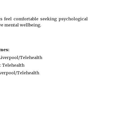
ts feel comfortable seeking psychological
e mental wellbeing.
mes:
iverpool/
Telehealth
:
Telehealth
verpool
/
Telehealth