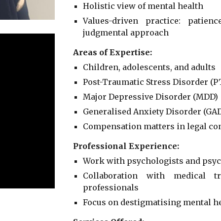
Holistic view of mental health
Values-driven practice: patien
judgmental approach
Areas of Expertise:
Children, adolescents, and adults
Post-Traumatic Stress Disorder (P
Major Depressive Disorder (MDD)
Generalised Anxiety Disorder (GA
Compensation matters in legal co
Professional Experience:
Work with psychologists and psychi
Collaboration with medical t
professionals
Focus on destigmatising mental h