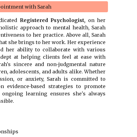
pointment with Sarah
edicated
Registered Psychologist,
on her
 holistic approach to mental health, Sarah
ntiveness to her practice. Above all, Sarah
that she brings to her work. Her experience
 her ability to collaborate with various
dept at helping clients feel at ease with
rah's sincere and non-judgmental nature
en, adolescents, and adults alike. Whether
ssion, or anxiety, Sarah is committed to
n evidence-based strategies to promote
o ongoing learning ensures she's always
sible.
ionships