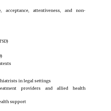
ce, acceptance, attentiveness, and non-
TSD)
D)
ntexts
atrists in legal settings
reatment providers and allied health
ealth support