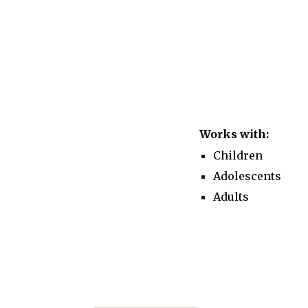
Works with:
Children
Adolescents
Adults