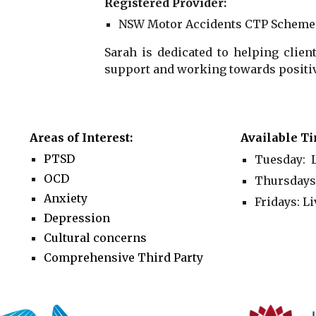
Registered Provider:
NSW Motor Accidents CTP Scheme
Sarah is dedicated to helping clien
support and working towards positiv
Areas of Interest:
Available Ti
PTSD
Tuesday: L
OCD
Thursdays
Anxiety
Fridays:
Li
Depression
Cultural concerns
Comprehensive Third Party