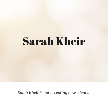
ip to main content
Skip to navigat
Sarah Kheir
Sarah Kheir is not accepting new clients.