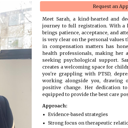
Request an Ap
Meet Sarah, a kind-hearted and d
journey to full registration. With a
brings patience, acceptance, and atte
is very clear on the personal values 
in compensation matters has honed
health professionals, making her a
seeking psychological support. Sa
creates a welcoming space for childr
you're grappling with PTSD, depre
working alongside you, drawing o
positive change. Her dedication t
equipped to provide the best care pos
Approach:
Evidence-based strategies
Strong focus on therapeutic relat