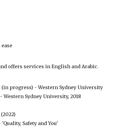
 ease
and offers services in English and Arabic.
 (in progress) - Western Sydney University
- Western Sydney University, 2018
(2022)
Quality, Safety and You'