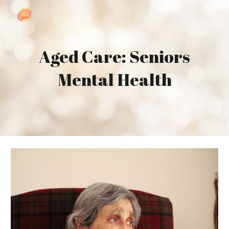
Skip to main content
Skip to navigation
Aged Care: Seniors
Mental Health