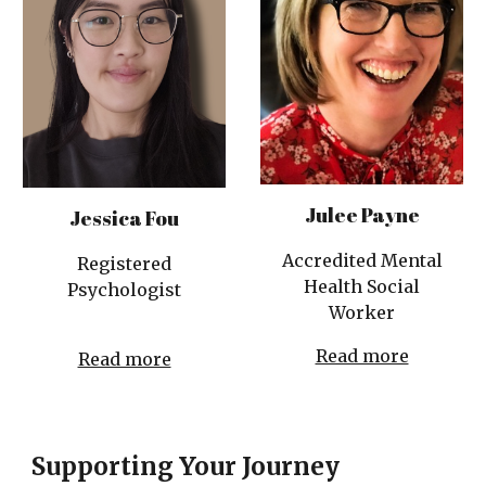
Julee Payne
Jessica Fou
Accredited Mental
Registered
Health Social
Psychologist
Worker
Read more
Read more
Supporting Your Journey