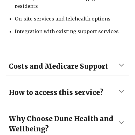
residents
On-site services and telehealth options
Integration with existing support services
Costs and Medicare Support
How to access this service?
Why Choose Dune Health and
Wellbeing
?