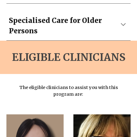
Specialised Care for Older
Persons
ELIGIBLE CLINICIANS
The eligible clinicians to assist you with this
program are: