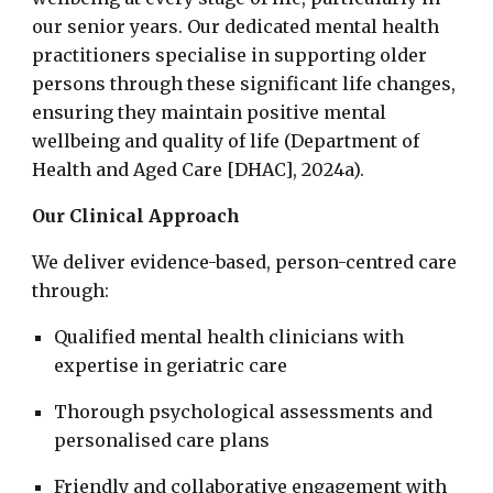
our senior years. Our dedicated mental health
practitioners specialise in supporting older
persons through these significant life changes,
ensuring they maintain positive mental
wellbeing and quality of life (Department of
Health and Aged Care [DHAC], 2024a).
Our Clinical Approach
We deliver evidence-based, person-centred care
through:
Qualified mental health clinicians with
expertise in geriatric care
Thorough psychological assessments and
personalised care plans
Friendly and collaborative engagement with