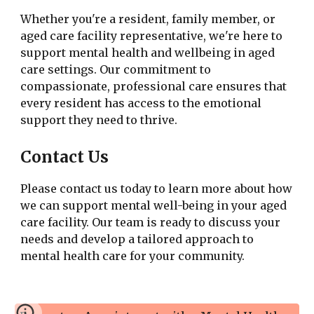
Whether you're a resident, family member, or
aged care facility representative, we're here to
support mental health and wellbeing in aged
care settings. Our commitment to
compassionate, professional care ensures that
every resident has access to the emotional
support they need to thrive.
Contact Us
Please contact us today to learn more about how
we can support mental well-being in your aged
care facility. Our team is ready to discuss your
needs and develop a tailored approach to
mental health care for your community.