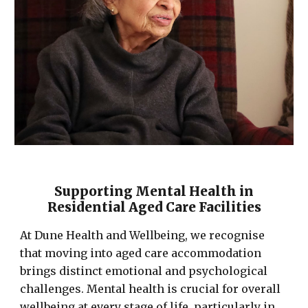
Supporting Mental Health in
Residential Aged Care Facilities
At Dune Health and Wellbeing, we recognise
that moving into aged care accommodation
brings distinct emotional and psychological
challenges. Mental health is crucial for overall
wellbeing at every stage of life, particularly in