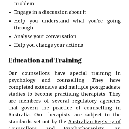
problem
Engage in a discussion about it
Help you understand what you’re going
through
Analyse your conversation
Help you change your actions
Education and Training
Our counsellors have special training in
psychology and counselling. They have
completed extensive and multiple postgraduate
studies to become practising therapists. They
are members of several regulatory agencies
that govern the practice of counselling in
Australia. Our therapists are subject to the
standards set out by the
Australian Registry of
Counsellors and Psychotherapists
, an