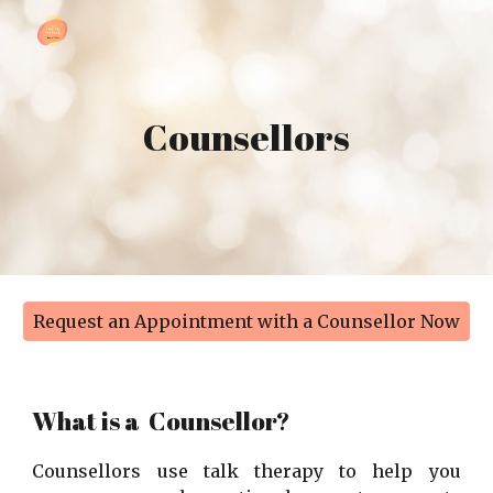
Skip to main content
Skip to navigation
Counsellors
Request an Appointment with a Counsellor Now
What is a
Counsellor
?
Counsellors use talk therapy to help you