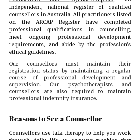
independent, national register of qualified
counsellors in Australia. All practitioners listed
on the ARCAP Register have completed
professional qualifications in counselling,
meet ongoing professional development
requirements, and abide by the profession's
ethical guidelines.
Our counsellors must
maintain their
registration status by maintaining a regular
course of professional development and
supervision.
Our
psychotherapists and
counsellors are also required to maintain
professional indemnity insurance.
Reasons to See a Counsellor
Counsellors use talk therapy to help you work