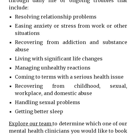
through daily life or ongoing troubles that
include:
Resolving relationship problems
Easing anxiety or stress from work or other
situations
Recovering from addiction and substance
abuse
Living with significant life changes
Managing unhealthy reactions
Coming to terms with a serious health issue
Recovering from childhood, sexual,
workplace, and domestic abuse
Handling sexual problems
Getting better sleep
Explore our team
to determine which one of our
mental health clinicians
you would like to book