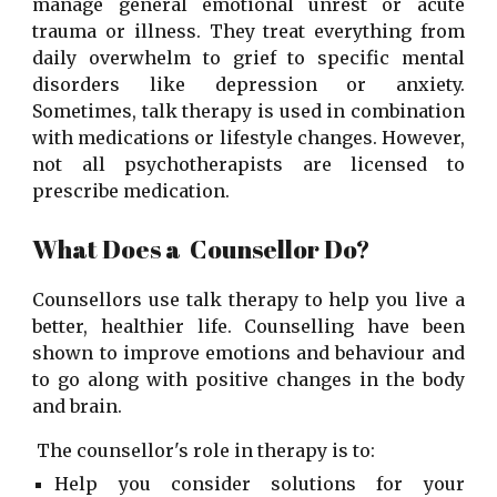
manage general emotional unrest or acute
trauma or illness. They treat everything from
daily overwhelm to grief to specific mental
disorders like depression or anxiety.
Sometimes, talk therapy is used in combination
with medications or lifestyle changes. However,
not all psychotherapists are licensed to
prescribe medication.
What Does a Counsellor Do?
Counsellors use talk therapy to help you live a
better, healthier life. Counselling have been
shown to improve emotions and behaviour and
to go along with positive changes in the body
and brain.
The counsellor's role in therapy is to:
Help you consider solutions for your