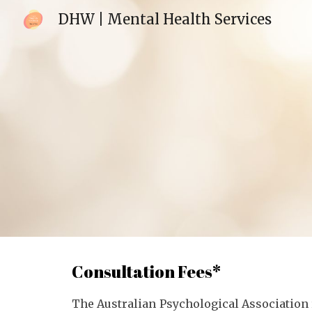
DHW | Mental Health Services
Sk
Consultation Fees*
The Australian Psychological Association