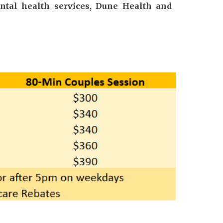
ental health services, Dune Health and