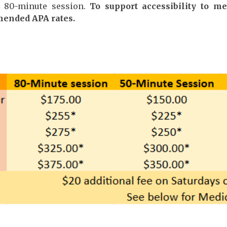
n 80-minute session.
To support accessibility to m
mended APA rates.