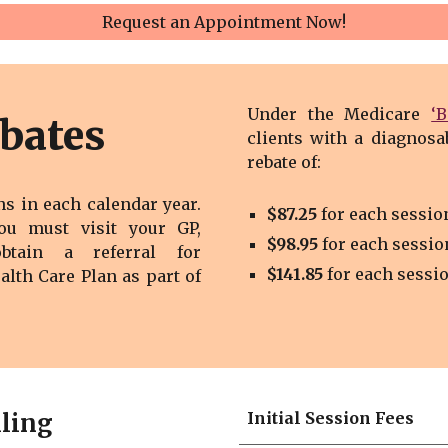
Request an Appointment Now!
Under the Medicare
‘
bates
clients with a diagnosa
rebate of
:
ns in each calendar year.
$8
7
.2
5
for each sessio
you must visit your GP,
$
9
8
.
9
5
for each sessio
obtain a referral for
$
141.85
for each sessi
ealth Care Plan
as part of
lling
Initial Session Fees