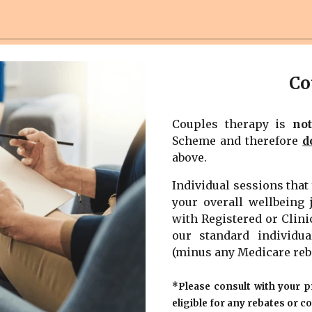
Co
Couples therapy is
no
Scheme and therefore
d
above.
Individual sessions tha
your overall wellbeing 
with Registered or Clini
our standard individua
(minus any Medicare reb
*Please consult with your p
eligible for any rebates or c