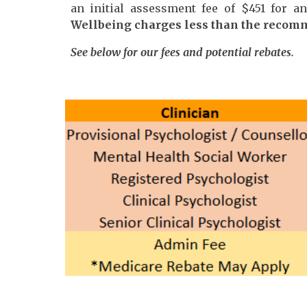
an initial assessment fee of $4
51
for a
Wellbeing charges less than the recom
See below for our fees and potential rebates.