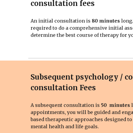
consultation fees
An
initial consultation is
80
minutes
long.
required to do a
comprehensive
initial as
determine the best course of therapy for y
Subsequent psychology / c
consultation Fees
A
subsequent
consultation is
5
0
minutes
a
ppointments, you will be guided and eng
based therapeutic approaches designed to
mental health and life goals.