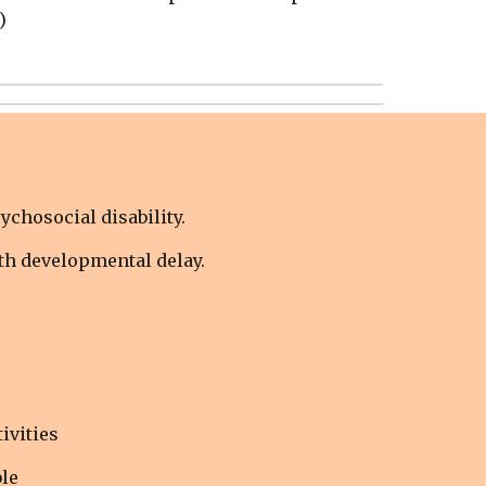
)
ychosocial disability.
ith developmental delay.
ivities
le