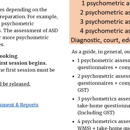
es depending on the
reparation. For example,
1 psychometric
. The assessment of ASD
 or more psychometric
s.
As a guide, in general, o
 booking
.
1 psychometric assess
irst session
begins.
questionnaires + comp
he first session must be
2 psychometric asses
questionnaires + comp
l be released.
GST)
3 psychometrics asses
ssment & Reports
take-home questionna
(Including GST)
4 psychometrics asse
W
MS
) + take-home qu