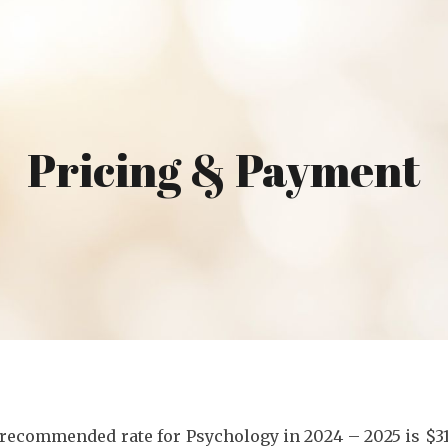
ip to main content
Skip to navigat
Pricing & Payment
 recommended rate for Psychology in 202
4
– 202
5
is $3