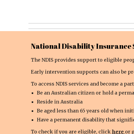
National Disability Insurance
The NDIS provides support to eligible peopl
Early intervention supports can also be pr
To access NDIS services and become a part
Be an Australian citizen or hold a perma
Reside in Australia
Be aged less than 65 years old when init
Have a permanent disability that signific
To check if you are eligible, click
here
or 