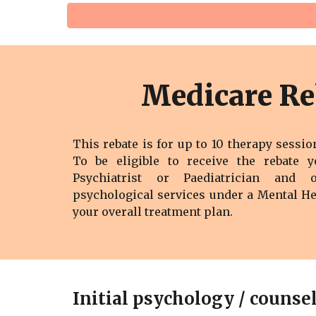
Medicare Re
This rebate is for up to 10 therapy sessio
To be eligible to receive the rebate 
Psychiatrist or Paediatrician and 
psychological services under a M
ental H
your overall treatment plan.
Initial psychology / counse