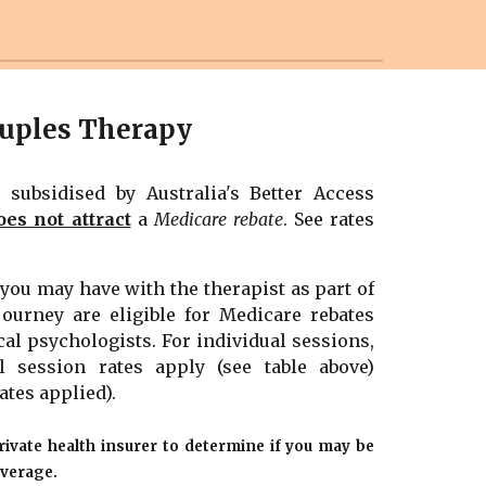
uples Therapy
t
subsidised by Australia's Better Access
oes not attract
a
Medicare rebate
.
See rates
t you may have with the
therapist
as part of
journey are eligible for Medicare rebates
cal psychologists. For individual sessions,
l
session rates apply (see table above)
ates applied)
.
rivate health insurer to determine if you may be
overage.