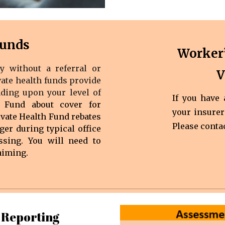
Funds
Worker
y without a referral or
V
vate health funds provide
nding upon your level of
If you have
 Fund about cover for
your insurer
ivate Health Fund rebates
Please conta
ger during typical office
sing. You will need to
aiming.
 Reporting