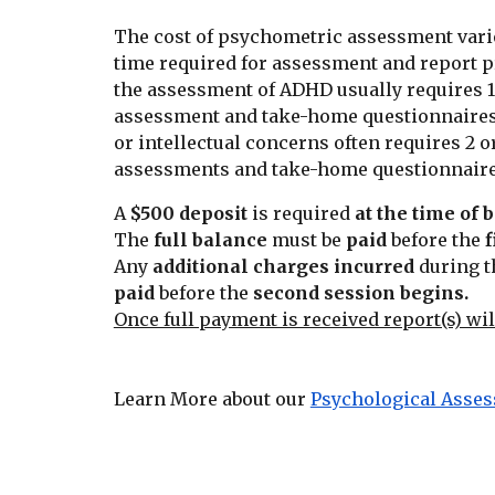
The cost of psychometric assessment vari
time required for assessment and report p
the assessment of ADHD usually requires 
assessment and take-home questionnaires
or intellectual concerns often requires 2
assessments and take-home questionnaire
A
$500 deposit
is required
at the time of
The
full balance
must be
paid
before the
f
Any
additional charges incurred
during t
paid
before the
second session
begins.
Once full payment is received report(s) wil
Learn More about our
Psychological Asse