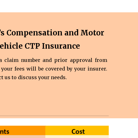
’s Compensation and Motor
ehicle CTP Insurance
 a claim number and prior approval from
 your fees will be covered by your insurer.
ct us to discuss your needs.