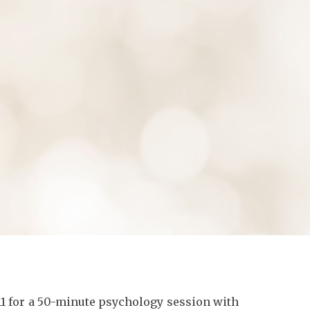
ion
11
for a 50-minute psychology session with