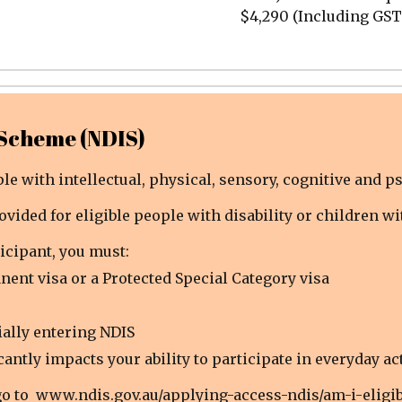
$4,290 (Including GST
 Scheme (NDIS)
e with intellectual, physical, sensory, cognitive and ps
ovided for eligible people with disability or children w
icipant, you must:
nent visa or a Protected Special Category visa
ially entering NDIS
antly impacts your ability to participate in everyday act
go to
www.ndis.gov.au/applying-access-ndis/am-i-eligib