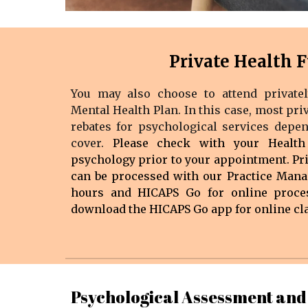
Private Health 
You may also choose to attend privatel
Mental Health Plan. In this case, most pri
rebates for psychological services depe
cover.
Please check with your Health
psychology prior to your appointment.
Pr
can be processed with ou
r Practice Mana
hours
and HICAPS Go for online proces
download the HICAPS Go app for online cl
Psychological Assessment and