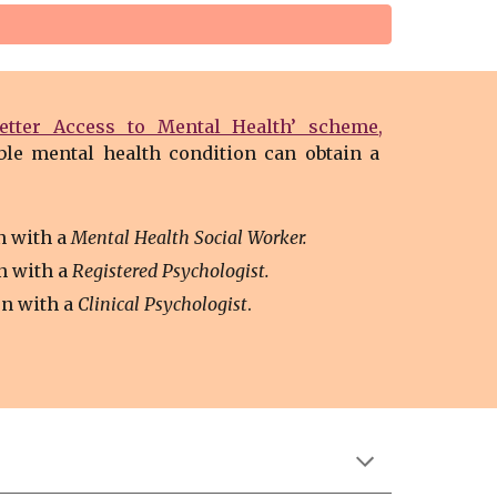
Better Access to Mental Health’ scheme
,
ble mental health condition can obtain a
n with a
Mental Health Social Worker.
n with a
Registered Psychologist.
on with
a
Clinical Psychologist
.