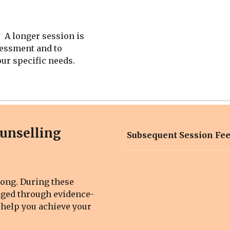
 A longer session is
sessment and to
our specific needs.
ounselling
Subsequent Session Fe
long
. During these
aged through evidence-
 help you achieve your