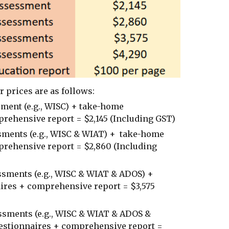
ur prices are as follows:
ment (e.g., WISC) + take-home
rehensive report = $2,145 (Including GST)
sments (e.g., WISC & WIAT) + take-home
rehensive report = $2,860 (Including
sments (e.g., WISC & WIAT & ADOS) +
ires + comprehensive report = $3,575
ssments (e.g., WISC & WIAT & ADOS &
estionnaires + comprehensive report =