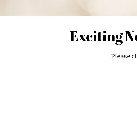
Exciting 
Please cl