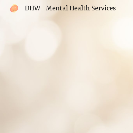
DHW | Mental Health Services
Sk