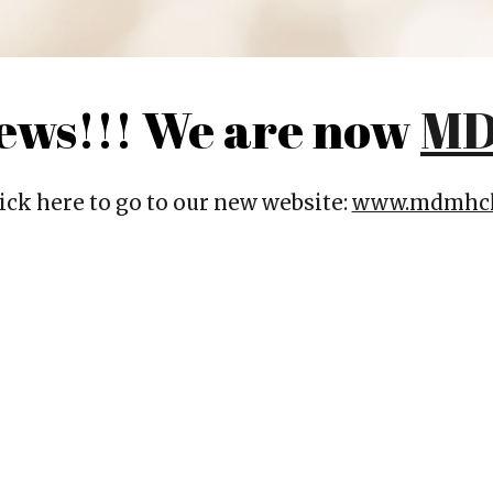
News!!! We are now
MD
ick here to go to our new website:
www.mdmhcl