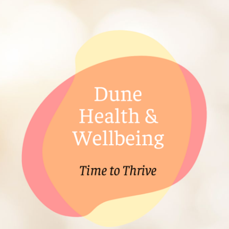
ip to main content
Skip to navigat