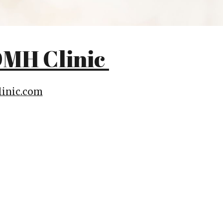
MH Clinic
inic.com